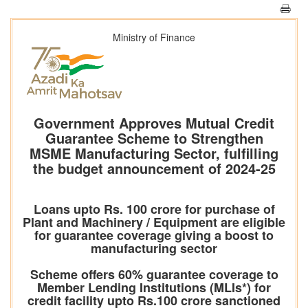
Ministry of Finance
Government Approves Mutual Credit
Guarantee Scheme to Strengthen
MSME Manufacturing Sector, fulfilling
the budget announcement of 2024-25
Loans upto Rs. 100 crore for purchase of
Plant and Machinery / Equipment are eligible
for guarantee coverage giving a boost to
manufacturing sector
Scheme offers 60% guarantee coverage to
Member Lending Institutions (MLIs*) for
credit facility upto Rs.100 crore sanctioned