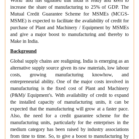
World’ and has signalled that India is ready and keen to
increase the share of manufacturing to 25% of GDP. The
Mutual Credit Guarantee Scheme for MSMEs (MCGS-
MSME) is expected to facilitate the availability of credit for
purchase of Plant and Machinery / Equipment by MSMEs
and give a major boost to manufacturing and thereby to
Make in India.
Background
Global supply chains are realigning. India is emerging as an
alternative supply source given its raw materials, low labour
costs, growing manufacturing knowhow, and
entrepreneurial ability. One of the major costs involved in
manufacturing is the fixed cost of Plant and Machinery
(P&M)/ Equipment’s. With availability of credit to expand
the installed capacity of manufacturing units, it can be
expected that the manufacturing will grow at a faster pace.
Also, the need for a credit guarantee scheme for the
manufacturing units, particularly for the enterprises in the
medium category has been raised by industry associations
from time to time. So, to give a boost to manufacturing by