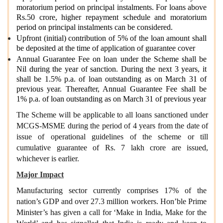
moratorium period on principal instalments. For loans above
Rs.50 crore, higher repayment schedule and moratorium
period on principal instalments can be considered.
Upfront (initial) contribution of 5% of the loan amount shall
be deposited at the time of application of guarantee cover
Annual Guarantee Fee on loan under the Scheme shall be
Nil during the year of sanction. During the next 3 years, it
shall be 1.5% p.a. of loan outstanding as on March 31 of
previous year. Thereafter, Annual Guarantee Fee shall be
1% p.a. of loan outstanding as on March 31 of previous year
The Scheme will be applicable to all loans sanctioned under
MCGS-MSME during the period of 4 years from the date of
issue of operational guidelines of the scheme or till
cumulative guarantee of Rs. 7 lakh crore are issued,
whichever is earlier.
Major Impact
Manufacturing sector currently comprises 17% of the
nation’s GDP and over 27.3 million workers. Hon’ble Prime
Minister’s has given a call for ‘Make in India, Make for the