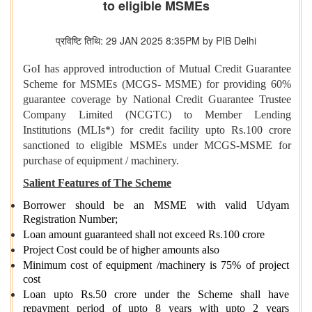
to eligible MSMEs
प्रविष्टि तिथि: 29 JAN 2025 8:35PM by PIB Delhi
GoI has approved introduction of Mutual Credit Guarantee
Scheme for MSMEs (MCGS- MSME) for providing 60%
guarantee coverage by National Credit Guarantee Trustee
Company Limited (NCGTC) to Member Lending
Institutions (MLIs*) for credit facility upto Rs.100 crore
sanctioned to eligible MSMEs under MCGS-MSME for
purchase of equipment / machinery.
Salient Features of The Scheme
Borrower should be an MSME with valid Udyam
Registration Number;
Loan amount guaranteed shall not exceed Rs.100 crore
Project Cost could be of higher amounts also
Minimum cost of equipment /machinery is 75% of project
cost
Loan upto Rs.50 crore under the Scheme shall have
repayment period of upto 8 years with upto 2 years