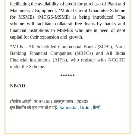
facilitating the availability of credit for purchase of Plant and
Machinery / Equipment, ‘Mutual Credit Guarantee Scheme
for MSMEs (MCGS-MSME) is being introduced. The
scheme will facilitate collateral free loans by banks and
financial institutions to MSMEs who are in need of debt
capital for their expansion and growth.
*
MLIs - All Scheduled Commercial Banks (SCBs), Non-
Banking Financial Companies (NBFCs) and All India
Financial institutions (AIFIs), who register with NCGTC
under the Scheme.
******
NB/AD
(रिलीज़ आईडी: 2097455)
आगंतुक पटल : 20303
इस विज्ञप्ति को इन भाषाओं में पढ़ें:
Kannada
,
Urdu
,
हिन्दी